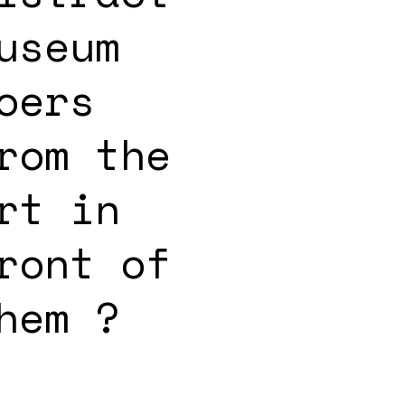
useum
oers
rom the
rt in
ront of
hem ?