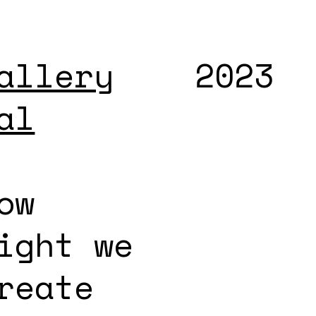
allery
2023
al
ow
ight we
reate