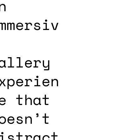
n
mmersiv
allery
xperien
e that
oesn’t
istract