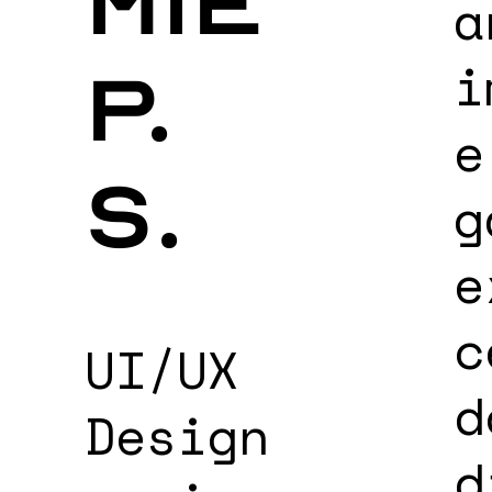
mie
a
i
p.
e
s.
g
e
c
UI/UX
d
Design
d