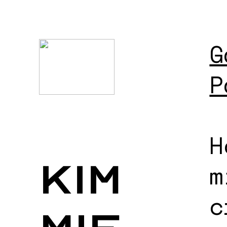
G
P
H
kim
m
c