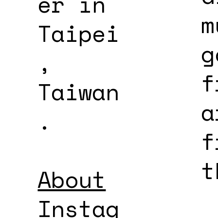
er in
m
Taipei
g
,
f
Taiwan
a
.
f
t
About
Instag