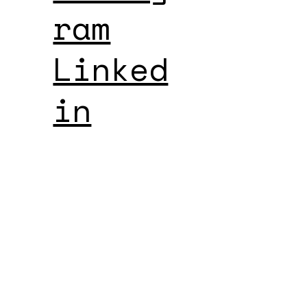
ram
Linked
in